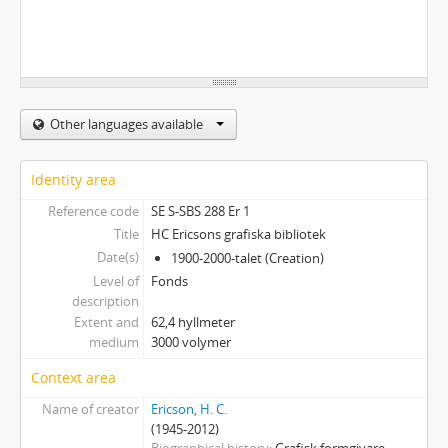
Other languages available
Identity area
Reference code
SE S-SBS 288 Er 1
Title
HC Ericsons grafiska bibliotek
Date(s)
1900-2000-talet (Creation)
Level of
Fonds
description
Extent and
62,4 hyllmeter
medium
3000 volymer
Context area
Name of creator
Ericson, H. C.
(1945-2012)