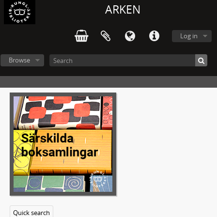
ARKEN
Log in
Browse
Quick search