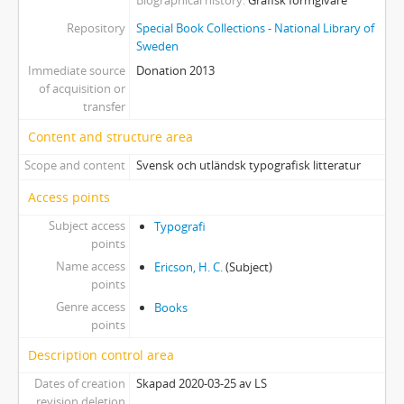
Biographical history
Grafisk formgivare
Repository
Special Book Collections - National Library of
Sweden
Immediate source
Donation 2013
of acquisition or
transfer
Content and structure area
Scope and content
Svensk och utländsk typografisk litteratur
Access points
Subject access
Typografi
points
Name access
Ericson, H. C.
(Subject)
points
Genre access
Books
points
Description control area
Dates of creation
Skapad 2020-03-25 av LS
revision deletion