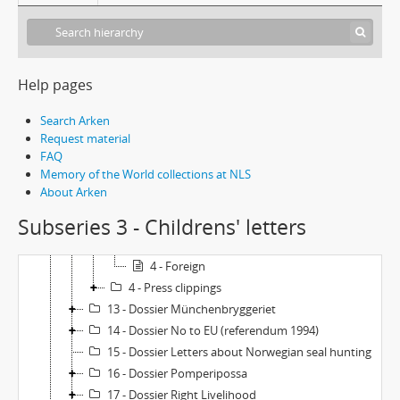
6 - Dossier Animals and environment
7 - Dossier Peace
8 - Dossier Illustrations - Ingrid Vang Nyman-originals
9 - Dossier Iceland trip
Help pages
10 - Dossier Jacob Svärdling's memorial fund
11 - Dossier Nuclear power
Search Arken
12 - Dossier Lionheart (book and movie)
Request material
FAQ
1 - Letters to Astrid Lindgren
Memory of the World collections at NLS
2 - Letters from Astrid Lindgren
About Arken
3 - Childrens' letters
Subseries 3 - Childrens' letters
1 - Sweden
2-3 - Sweden: Letters from school classes
4 - Foreign
4 - Press clippings
13 - Dossier Münchenbryggeriet
14 - Dossier No to EU (referendum 1994)
15 - Dossier Letters about Norwegian seal hunting
16 - Dossier Pomperipossa
17 - Dossier Right Livelihood