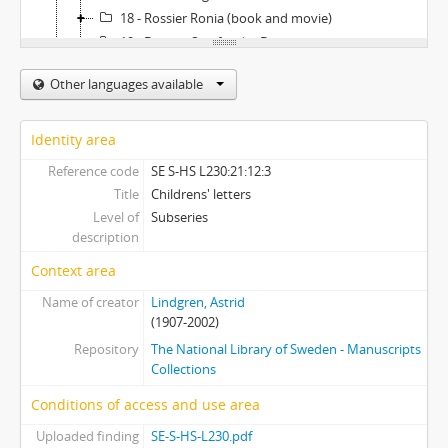
18 - Rossier Ronia (book and movie)
19 - Dossier Samfundet De nio
20 - Dossier Sincari
Other languages available
21 - Dossier Smalspåret (Narrowgauge train between Hultsfred and Västervik)
22 - Dossier Tallin trip 1989
23 - Dossier Tomteklubben (Organization which donates money to children in need)
Identity area
24 - Dossier USA-trip 1982
Reference code
SE S-HS L230:21:12:3
22 - Astrid Lindgrens privata library - the Furusund collection
Title
Childrens' letters
Level of
Subseries
description
Context area
Name of creator
Lindgren, Astrid
(1907-2002)
Repository
The National Library of Sweden - Manuscripts
Collections
Conditions of access and use area
Uploaded finding
SE-S-HS-L230.pdf