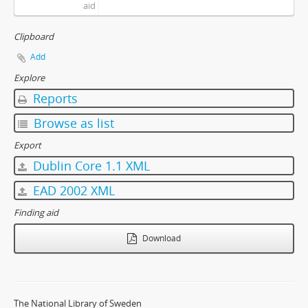
aid
Clipboard
Add
Explore
Reports
Browse as list
Export
Dublin Core 1.1 XML
EAD 2002 XML
Finding aid
Download
The National Library of Sweden