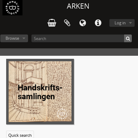
8 - Biographic material
ARKEN
9 - Theater programs. Concert programs. Exhibition programs
10 - Unpublished essays about A. Lindgren (university-/college level)
Log in
11 - Received manuscripts (by other writers)
12 - Sheet music
13 - Audio- and video recordings
Browse
14 - Photographs
15 - Visual arts: Drawings, prints etc.
16 - Posters
17 - Clippings
18 - Printed material
19 - Miscellaneous
20 - Objects
21 - Dossiers (alphabetically ordered)
1 - Dossier ALV - Astrid Lindgren's World, Vimmerby
2 - Dossier Childrens' book club
3 - Dossier Childrens' nobel prize
4 - Dossier BIldzeitung 1991-1992
5 - Dossier Letters from Astrid Lindgren to Elsa Olenius
Quick search