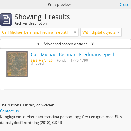
Print preview
Close
Showing 1 results
Archival description
Carl Michael Bellman: Fredmans epistlar [Nechers ex.]. Ep. 1-50
With digital objects
Advanced search options
Carl Michael Bellman: Fredmans epistlar [Nechers ex.]. Ep. 1-50
SE S-HS Vf 26
Fonds
1770-1790
Untitled
The National Library of Sweden
Contact us
Kungliga biblioteket hanterar dina personuppgifter i enlighet med EU:s
dataskyddsförordning (2018), GDPR.