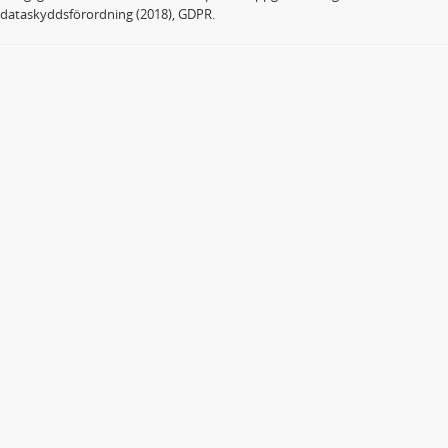
dataskyddsförordning (2018), GDPR.