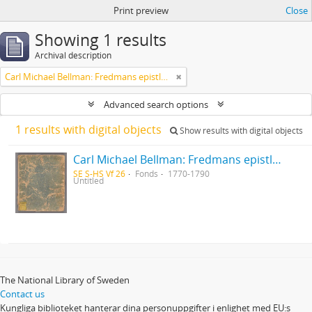
Print preview
Close
Showing 1 results
Archival description
Carl Michael Bellman: Fredmans epistlar [Nechers ex.]. Ep. 1-50
Advanced search options
1 results with digital objects
Show results with digital objects
Carl Michael Bellman: Fredmans epistlar [Nechers ex.]. Ep. 1-50
SE S-HS Vf 26
Fonds
1770-1790
Untitled
The National Library of Sweden
Contact us
Kungliga biblioteket hanterar dina personuppgifter i enlighet med EU:s