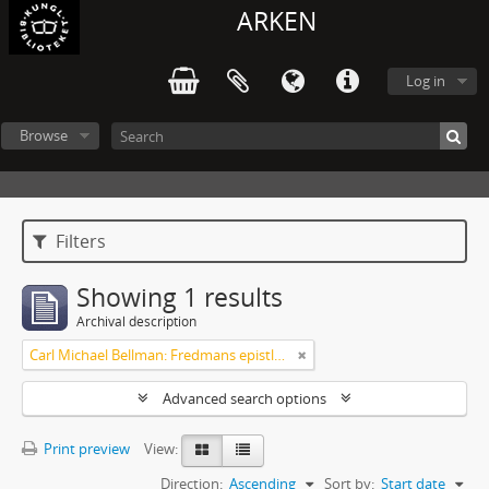
ARKEN
Log in
Browse
Filters
Showing 1 results
Archival description
Carl Michael Bellman: Fredmans epistlar och sånger m.fl. Bellman-texter
Advanced search options
Print preview
View:
Direction:
Ascending
Sort by:
Start date