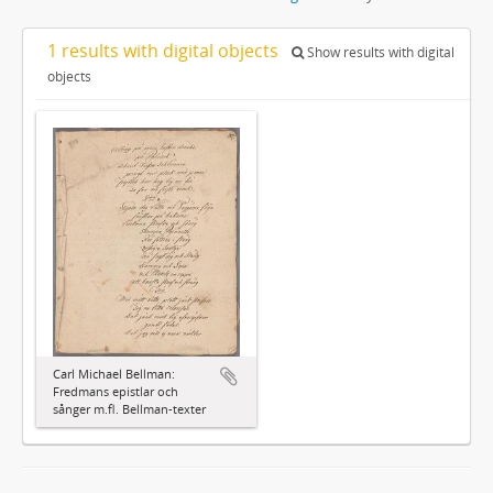
1 results with digital objects
Show results with digital
objects
Carl Michael Bellman:
Fredmans epistlar och
sånger m.fl. Bellman-texter