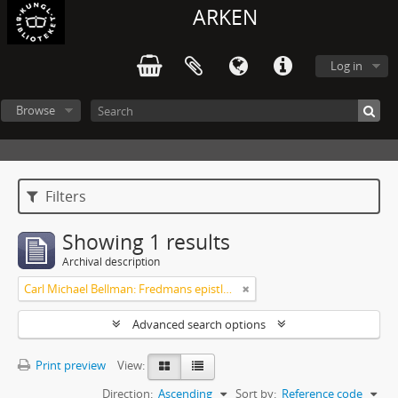
ARKEN
Log in
Browse
Filters
Showing 1 results
Archival description
Carl Michael Bellman: Fredmans epistlar och sånger m.fl. Bellman-texter
Advanced search options
Print preview
View:
Direction:
Ascending
Sort by:
Reference code