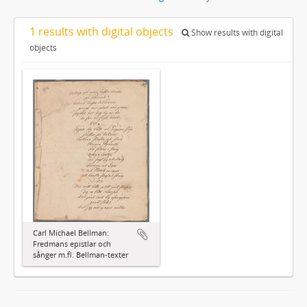
1 results with digital objects
Show results with digital
objects
Carl Michael Bellman:
Fredmans epistlar och
sånger m.fl. Bellman-texter