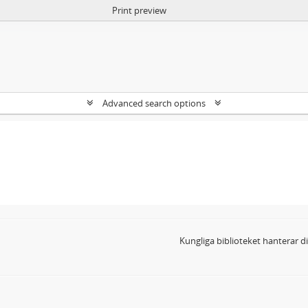
Print preview
Advanced search options
Kungliga biblioteket hanterar 