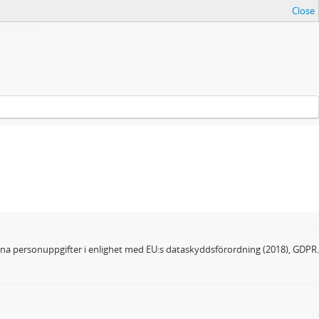
Close
dina personuppgifter i enlighet med EU:s dataskyddsförordning (2018), GDPR.