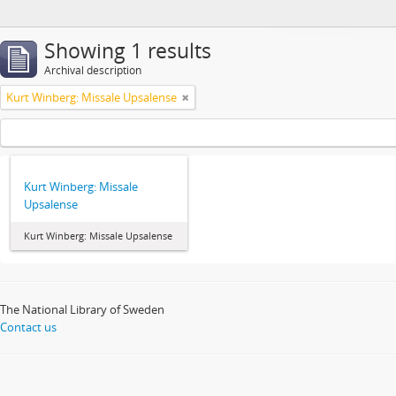
Showing 1 results
Archival description
Kurt Winberg: Missale Upsalense
Kurt Winberg: Missale
Upsalense
Kurt Winberg: Missale Upsalense
The National Library of Sweden
Contact us