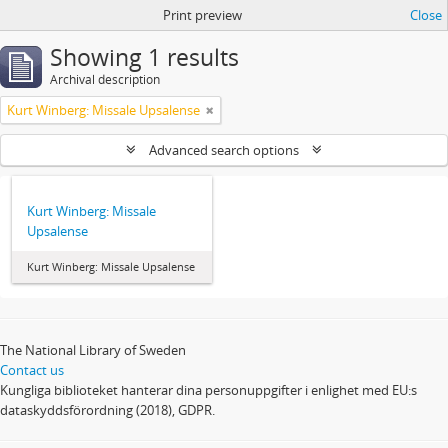
Print preview
Close
Showing 1 results
Archival description
Kurt Winberg: Missale Upsalense
Advanced search options
Kurt Winberg: Missale
Upsalense
Kurt Winberg: Missale Upsalense
The National Library of Sweden
Contact us
Kungliga biblioteket hanterar dina personuppgifter i enlighet med EU:s
dataskyddsförordning (2018), GDPR.