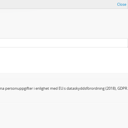
Close
dina personuppgifter i enlighet med EU:s dataskyddsförordning (2018), GDPR.