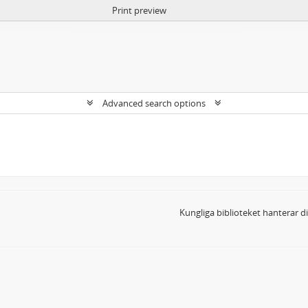
Print preview
Advanced search options
Kungliga biblioteket hanterar 