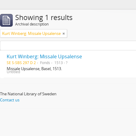
Showing 1 results
Archival description
Kurt Winberg: Missale Upsalense
Kurt Winberg: Missale Upsalense
SE S-SBS 297 D 2
Fonds
1513 - ?
Missale Upsalense, Basel, 1513.
Untitled
The National Library of Sweden
Contact us