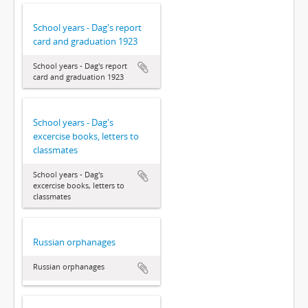
School years - Dag's report
card and graduation 1923
School years - Dag's report
card and graduation 1923
School years - Dag's
excercise books, letters to
classmates
School years - Dag's
excercise books, letters to
classmates
Russian orphanages
Russian orphanages