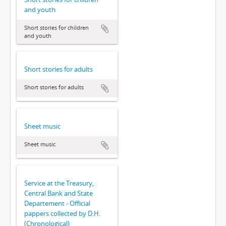
and youth
Short stories for children
and youth
Short stories for adults
Short stories for adults
Sheet music
Sheet music
Service at the Treasury,
Central Bank and State
Departement - Official
pappers collected by D.H.
(Chronological)