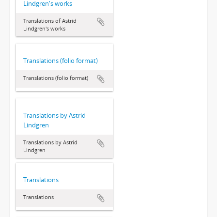
Lindgren's works
Translations of Astrid
Lindgren's works
Translations (folio format)
Translations (folio format)
Translations by Astrid
Lindgren
Translations by Astrid
Lindgren
Translations
Translations