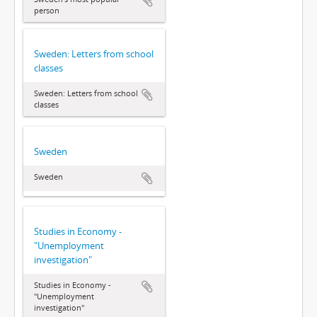
person
Sweden: Letters from school
classes
Sweden: Letters from school
classes
Sweden
Sweden
Studies in Economy -
"Unemployment
investigation"
Studies in Economy -
"Unemployment
investigation"