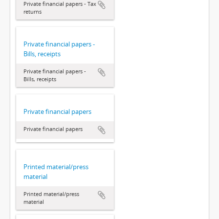
Private financial papers - Tax
returns
Private financial papers -
Bills, receipts
Private financial papers -
Bills, receipts
Private financial papers
Private financial papers
Printed material/press
material
Printed material/press
material