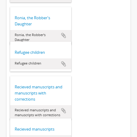
Ronia, the Robber's
Daughter
Ronia, the Robber's
Daughter
Refugee children
Refugee children
Recieved manuscripts and
manuscripts with
corrections
Recieved manuscripts and
manuscripts with corrections
Recieved manuscripts