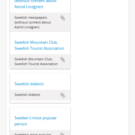
(without content about
Astrid Lindgren)
Swedish newspapers
(without content about
Astrid Lindgren)
Swedish Mountain Club,
Swedish Tourist Association
Swedish Mountain Club,
Swedish Tourist Association
Swedish dialects
Swedish dialects
Sweden's most popular
person
Sweden's most popular