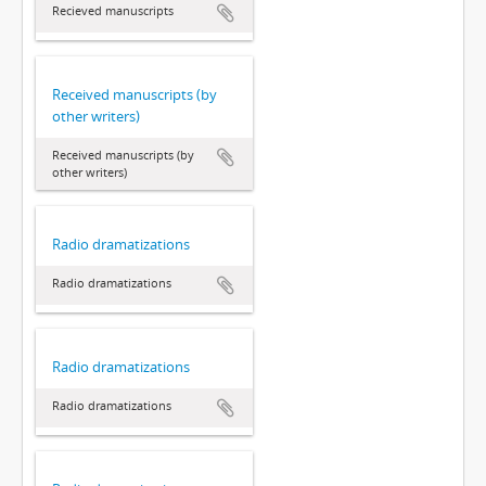
Recieved manuscripts
Received manuscripts (by
other writers)
Received manuscripts (by
other writers)
Radio dramatizations
Radio dramatizations
Radio dramatizations
Radio dramatizations