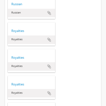
Russian
Russian
Royalties
Royalties
Royalties
Royalties
Royalties
Royalties