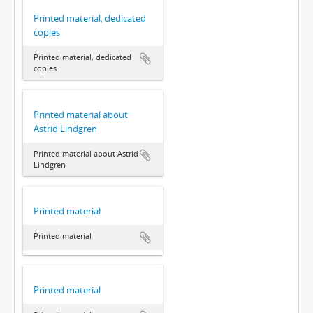
Printed material, dedicated
copies
Printed material, dedicated
copies
Printed material about
Astrid Lindgren
Printed material about Astrid
Lindgren
Printed material
Printed material
Printed material