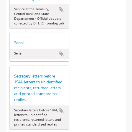
Service at the Treasury,
Central Bank and State
Departement - Official pappers
collected by D.H. (Chronological)
Serial
Serial
Secretary letters before
1944, letters to unidentified
recipients, returned letters
and printed standardized
replies
Secretary letters before 1944,
letters to unidentified
recipients, returned letters and
printed standardized replies