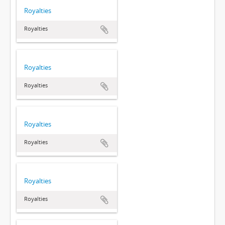
Royalties
Royalties
Royalties
Royalties
Royalties
Royalties
Royalties
Royalties