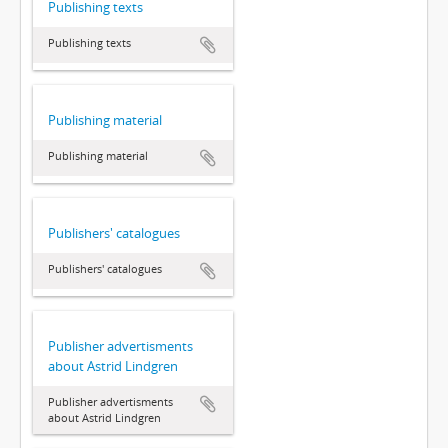
Publishing texts
Publishing texts
Publishing material
Publishing material
Publishers' catalogues
Publishers' catalogues
Publisher advertisments
about Astrid Lindgren
Publisher advertisments
about Astrid Lindgren