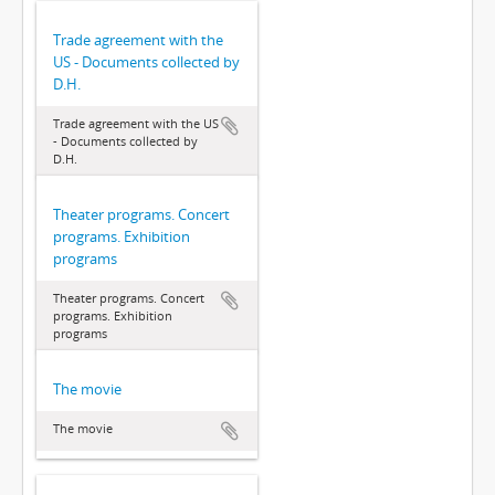
Trade agreement with the
US - Documents collected by
D.H.
Trade agreement with the US
- Documents collected by
D.H.
Theater programs. Concert
programs. Exhibition
programs
Theater programs. Concert
programs. Exhibition
programs
The movie
The movie