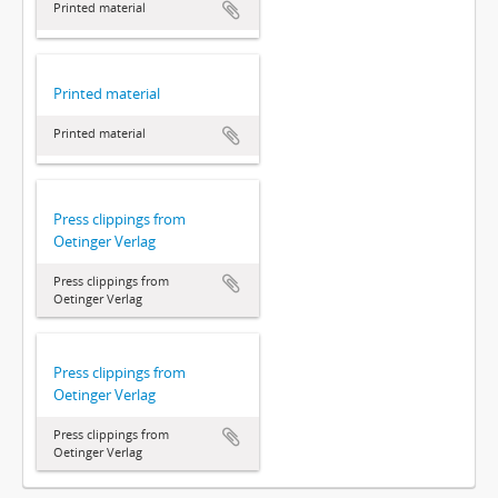
Printed material
Printed material
Printed material
Press clippings from
Oetinger Verlag
Press clippings from
Oetinger Verlag
Press clippings from
Oetinger Verlag
Press clippings from
Oetinger Verlag