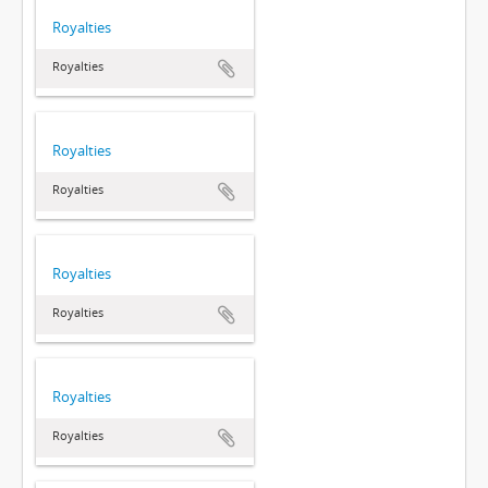
Royalties
Royalties
Royalties
Royalties
Royalties
Royalties
Royalties
Royalties