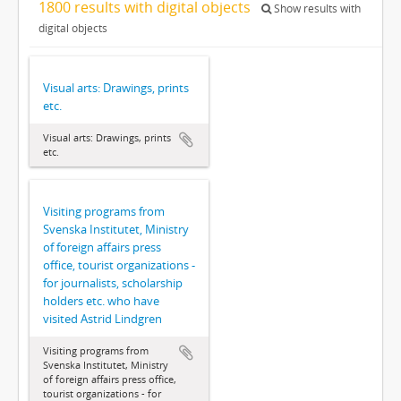
1800 results with digital objects
Show results with
digital objects
Visual arts: Drawings, prints
etc.
Visual arts: Drawings, prints
etc.
Visiting programs from
Svenska Institutet, Ministry
of foreign affairs press
office, tourist organizations -
for journalists, scholarship
holders etc. who have
visited Astrid Lindgren
Visiting programs from
Svenska Institutet, Ministry
of foreign affairs press office,
tourist organizations - for