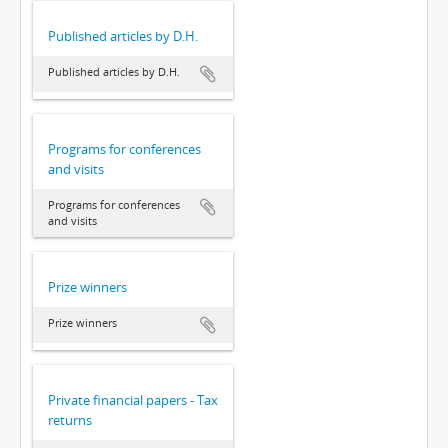
Published articles by D.H.
Published articles by D.H.
Programs for conferences
and visits
Programs for conferences
and visits
Prize winners
Prize winners
Private financial papers - Tax
returns