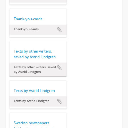
Thank-you-cards
Thank-you-cards
Texts by other writers,
saved by Astrid Lindgren
Texts by other writers, saved
by Astrid Lindgren
Texts by Astrid Lindgren
Texts by Astrid Lindgren
Swedish newspapers