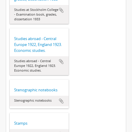
Studies at Stockholm College
- Examination book, grades,
dissertation 1933
Studies abroad - Central
Europe 1922, England 1923.
Economic studies.
Studies abroad - Central
Europe 1922, England 1923.
Economic studies.
Stenographic notebooks
Stenographic notebooks
Stamps