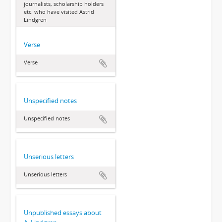
journalists, scholarship holders
etc. who have visited Astrid
Lindgren
Verse
Verse
Unspecified notes
Unspecified notes
Unserious letters
Unserious letters
Unpublished essays about