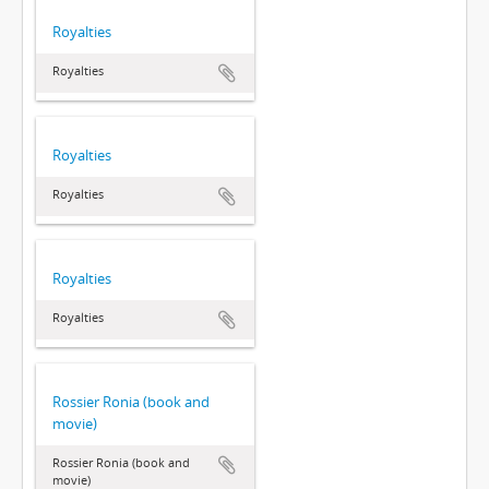
Royalties
Royalties
Royalties
Royalties
Royalties
Royalties
Rossier Ronia (book and
movie)
Rossier Ronia (book and
movie)