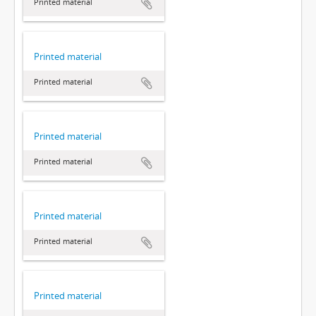
Printed material
Printed material
Printed material
Printed material
Printed material
Printed material
Printed material
Printed material