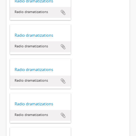
Radio dramatizations
Radio dramatizations
Radio dramatizations
Radio dramatizations
Radio dramatizations
Radio dramatizations
Radio dramatizations
Radio dramatizations