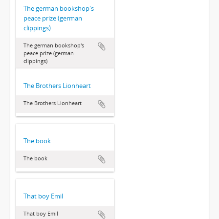
The german bookshop's
peace prize (german
clippings)
The german bookshop's
peace prize (german
clippings)
The Brothers Lionheart
The Brothers Lionheart
The book
The book
That boy Emil
That boy Emil