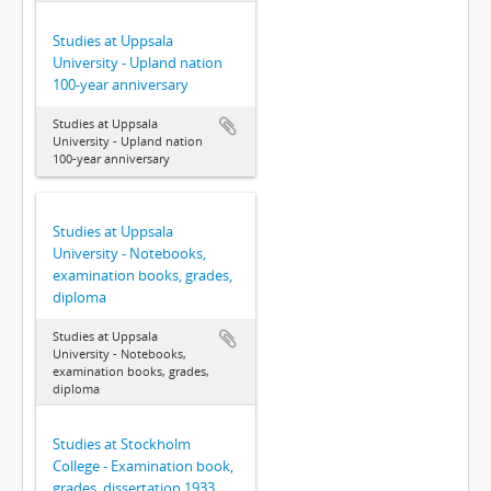
Studies at Uppsala
University - Upland nation
100-year anniversary
Studies at Uppsala
University - Upland nation
100-year anniversary
Studies at Uppsala
University - Notebooks,
examination books, grades,
diploma
Studies at Uppsala
University - Notebooks,
examination books, grades,
diploma
Studies at Stockholm
College - Examination book,
grades, dissertation 1933