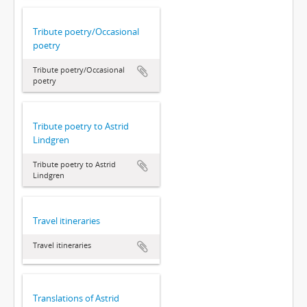
Tribute poetry/Occasional
poetry
Tribute poetry/Occasional
poetry
Tribute poetry to Astrid
Lindgren
Tribute poetry to Astrid
Lindgren
Travel itineraries
Travel itineraries
Translations of Astrid