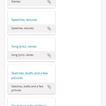
Stamps
Speeches, lectures
Speeches, lectures
Song lyrics, verses
Song lyrics, verses
Sketches, drafts and a few
pictures
Sketches, drafts and a few
pictures
Short stories for children