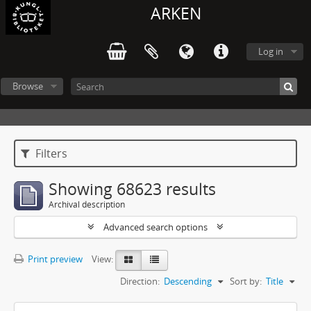
ARKEN
Log in
Browse
Filters
Showing 68623 results
Archival description
Advanced search options
Print preview
View:
Direction:
Descending
Sort by:
Title