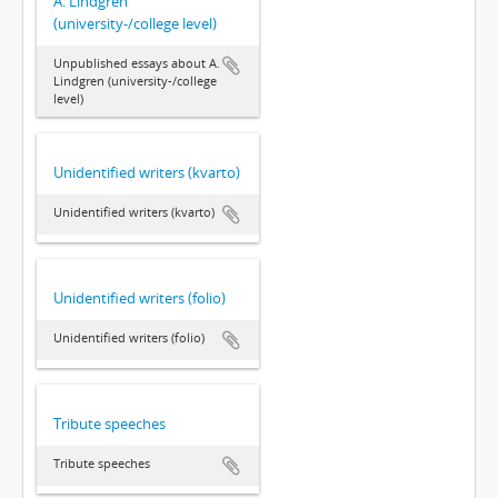
A. Lindgren
(university-/college level)
Unpublished essays about A.
Lindgren (university-/college
level)
Unidentified writers (kvarto)
Unidentified writers (kvarto)
Unidentified writers (folio)
Unidentified writers (folio)
Tribute speeches
Tribute speeches