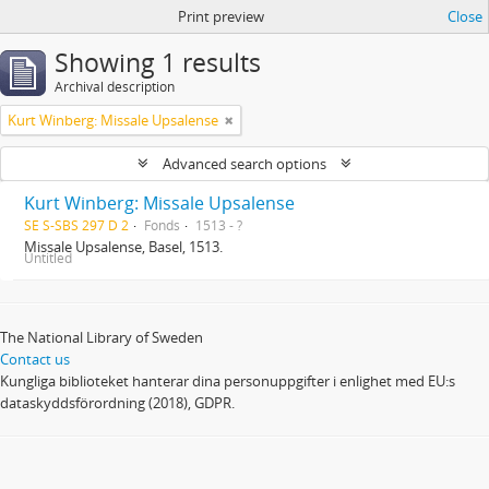
Print preview
Close
Showing 1 results
Archival description
Kurt Winberg: Missale Upsalense
Advanced search options
Kurt Winberg: Missale Upsalense
SE S-SBS 297 D 2
Fonds
1513 - ?
Missale Upsalense, Basel, 1513.
Untitled
The National Library of Sweden
Contact us
Kungliga biblioteket hanterar dina personuppgifter i enlighet med EU:s
dataskyddsförordning (2018), GDPR.