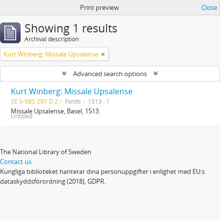
Print preview
Close
Showing 1 results
Archival description
Kurt Winberg: Missale Upsalense
Advanced search options
Kurt Winberg: Missale Upsalense
SE S-SBS 297 D 2
Fonds
1513 - ?
Missale Upsalense, Basel, 1513.
Untitled
The National Library of Sweden
Contact us
Kungliga biblioteket hanterar dina personuppgifter i enlighet med EU:s
dataskyddsförordning (2018), GDPR.