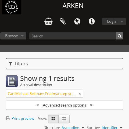
ARKEN
Log in
Browse
Filters
Showing 1 results
Archival description
Carl Michael Bellman: Fredmans epistlar och sånger m.fl. Bellman-texter
Advanced search options
Print preview
View:
Direction:
Ascending
Sort by:
Identifier