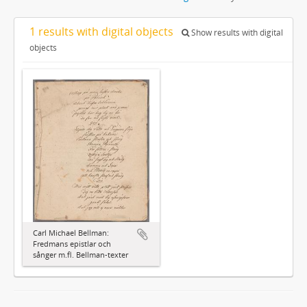
1 results with digital objects
Show results with digital
objects
Carl Michael Bellman:
Fredmans epistlar och
sånger m.fl. Bellman-texter