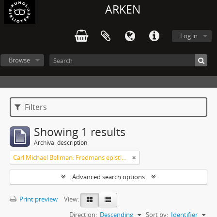
ARKEN
Log in
Browse
Filters
Showing 1 results
Archival description
Carl Michael Bellman: Fredmans epistlar och sånger m.fl. Bellman-texter
Advanced search options
Print preview
View:
Direction:
Descending
Sort by:
Identifier