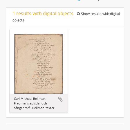
1 results with digital objects
Show results with digital
objects
Carl Michael Bellman:
Fredmans epistlar och
sånger m.fl. Bellman-texter