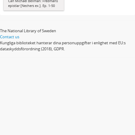
Carl Michael Bellman: Fredmans
epistlar [Nechers ex.]. Ep. 1-50
The National Library of Sweden
Contact us
Kungliga biblioteket hanterar dina personuppgifter i enlighet med EU:s
dataskyddsförordning (2018), GDPR.