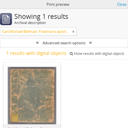
Print preview
Close
Showing 1 results
Archival description
Carl Michael Bellman: Fredmans epistlar [Nechers ex.]. Ep. 1-50
Advanced search options
1 results with digital objects
Show results with digital objects