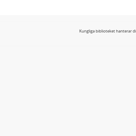
Kungliga biblioteket hanterar 