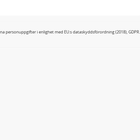
dina personuppgifter i enlighet med EU:s dataskyddsförordning (2018), GDPR.