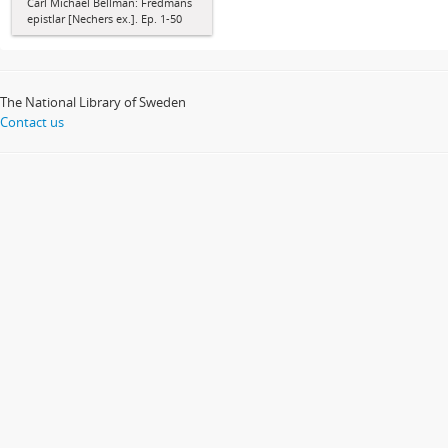
Carl Michael Bellman: Fredmans
epistlar [Nechers ex.]. Ep. 1-50
The National Library of Sweden
Contact us