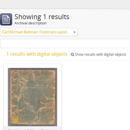
Showing 1 results
Archival description
Carl Michael Bellman: Fredmans epistlar [Nechers ex.]. Ep. 1-50
1 results with digital objects
Show results with digital objects