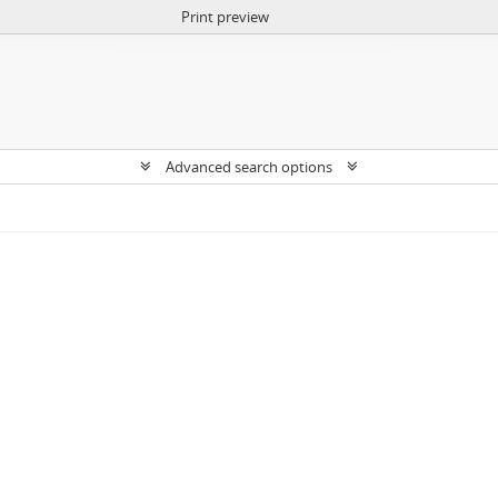
Print preview
Advanced search options