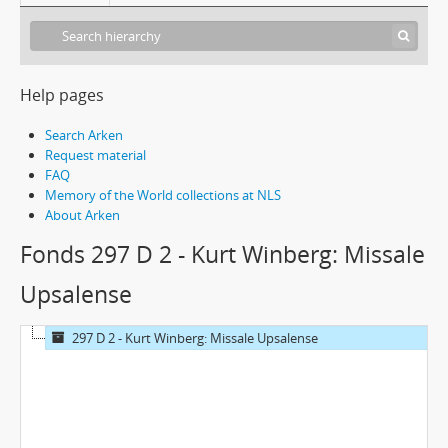
Help pages
Search Arken
Request material
FAQ
Memory of the World collections at NLS
About Arken
Fonds 297 D 2 - Kurt Winberg: Missale
Upsalense
297 D 2 - Kurt Winberg: Missale Upsalense