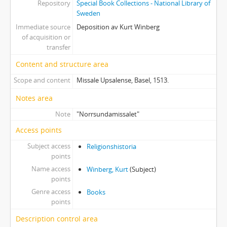
Repository
Special Book Collections - National Library of
Sweden
Immediate source
Deposition av Kurt Winberg
of acquisition or
transfer
Content and structure area
Scope and content
Missale Upsalense, Basel, 1513.
Notes area
Note
"Norrsundamissalet"
Access points
Subject access
Religionshistoria
points
Name access
Winberg, Kurt
(Subject)
points
Genre access
Books
points
Description control area