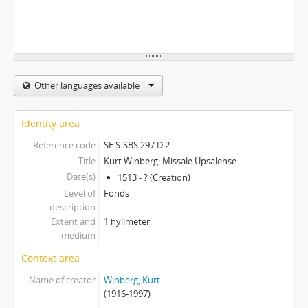
Other languages available
Identity area
Reference code
SE S-SBS 297 D 2
Title
Kurt Winberg: Missale Upsalense
Date(s)
1513 - ? (Creation)
Level of
Fonds
description
Extent and
1 hyllmeter
medium
Context area
Name of creator
Winberg, Kurt
(1916-1997)