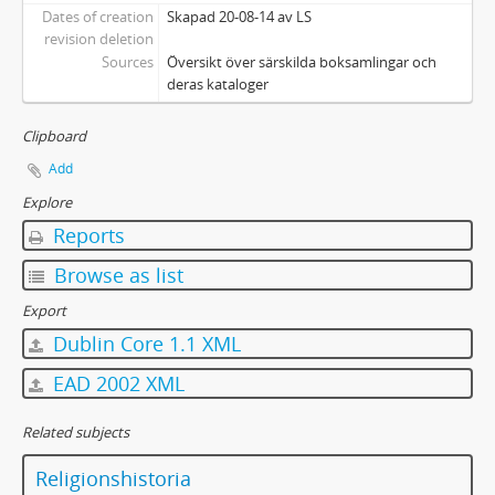
Dates of creation
Skapad 20-08-14 av LS
revision deletion
Sources
Översikt över särskilda boksamlingar och
deras kataloger
Clipboard
Add
Explore
Reports
Browse as list
Export
Dublin Core 1.1 XML
EAD 2002 XML
Related subjects
Religionshistoria