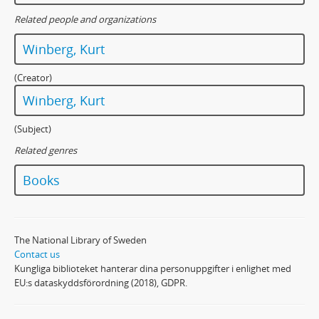
Related people and organizations
Winberg, Kurt
(Creator)
Winberg, Kurt
(Subject)
Related genres
Books
The National Library of Sweden
Contact us
Kungliga biblioteket hanterar dina personuppgifter i enlighet med
EU:s dataskyddsförordning (2018), GDPR.