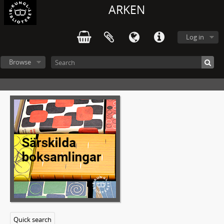
ARKEN
Log in
Browse
Quick search