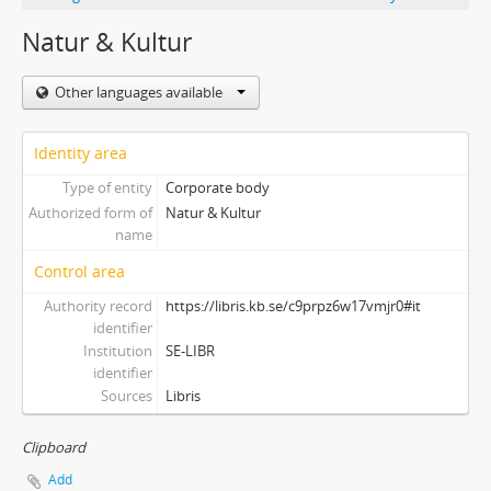
Natur & Kultur
Other languages available
Identity area
Type of entity
Corporate body
Authorized form of
Natur & Kultur
name
Control area
Authority record
https://libris.kb.se/c9prpz6w17vmjr0#it
identifier
Institution
SE-LIBR
identifier
Sources
Libris
Clipboard
Add