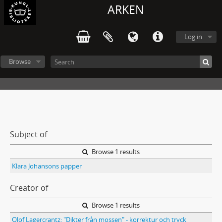
ARKEN
Log in
Browse
Subject of
Browse 1 results
Klara Johansons papper
Creator of
Browse 1 results
Olof Lagercrantz: "Dikter från mossen" - korrektur och tryck