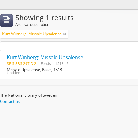
Showing 1 results
Archival description
Kurt Winberg: Missale Upsalense
Kurt Winberg: Missale Upsalense
SE S-SBS 297 D 2
Fonds
1513 - ?
Missale Upsalense, Basel, 1513.
Untitled
The National Library of Sweden
Contact us