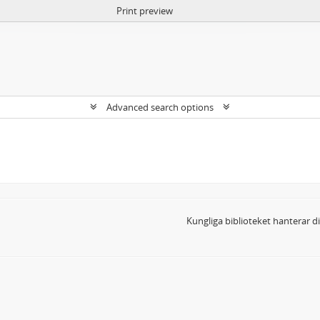
Print preview
Advanced search options
Kungliga biblioteket hanterar 