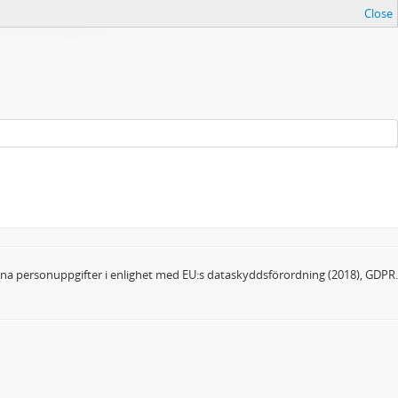
Close
dina personuppgifter i enlighet med EU:s dataskyddsförordning (2018), GDPR.