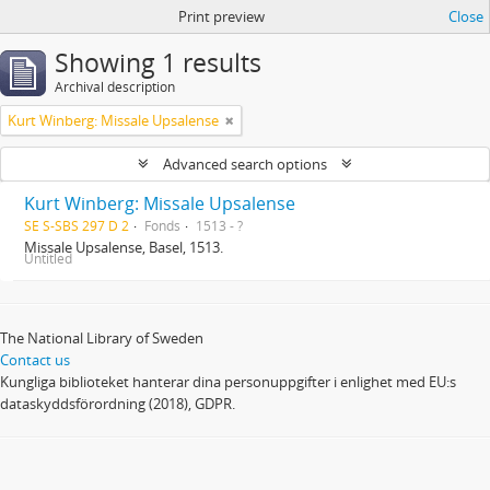
Print preview
Close
Showing 1 results
Archival description
Kurt Winberg: Missale Upsalense
Advanced search options
Kurt Winberg: Missale Upsalense
SE S-SBS 297 D 2
Fonds
1513 - ?
Missale Upsalense, Basel, 1513.
Untitled
The National Library of Sweden
Contact us
Kungliga biblioteket hanterar dina personuppgifter i enlighet med EU:s
dataskyddsförordning (2018), GDPR.