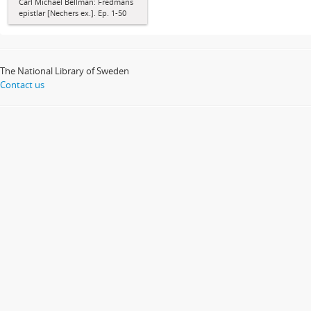
Carl Michael Bellman: Fredmans
epistlar [Nechers ex.]. Ep. 1-50
The National Library of Sweden
Contact us