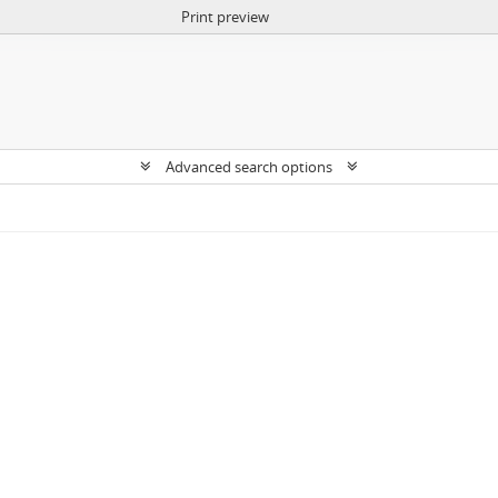
Print preview
Advanced search options