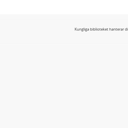
Kungliga biblioteket hanterar 