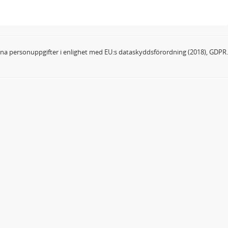
dina personuppgifter i enlighet med EU:s dataskyddsförordning (2018), GDPR.