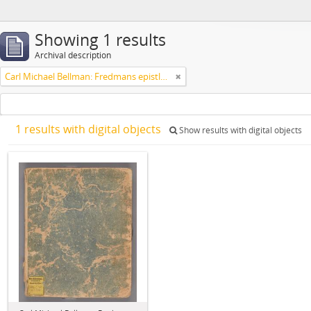
Showing 1 results
Archival description
Carl Michael Bellman: Fredmans epistlar [Nechers ex.]. Ep. 1-50
1 results with digital objects
Show results with digital objects