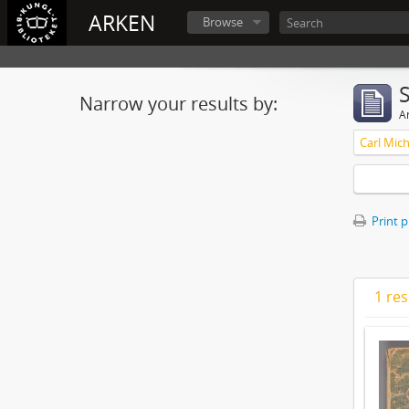
ARKEN
Browse
Narrow your results by:
Ar
Print 
1 res