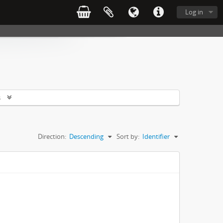
Log in
s
Direction:
Descending
Sort by:
Identifier