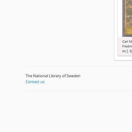
Carl M
Fredma
ex.]. E
The National Library of Sweden
Contact us