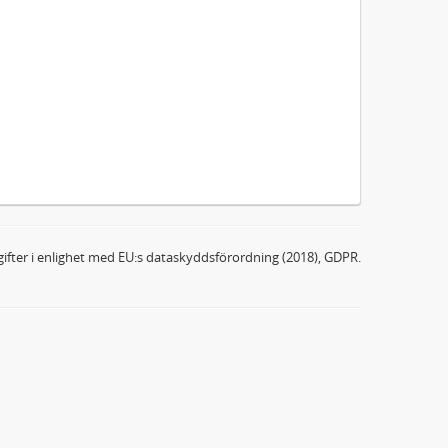
ifter i enlighet med EU:s dataskyddsförordning (2018), GDPR.