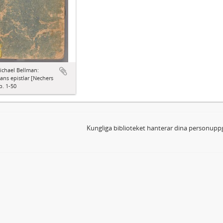
ichael Bellman:
ns epistlar [Nechers
p. 1-50
Kungliga biblioteket hanterar dina personuppg