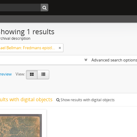
Showing 1 results
chival description
Carl Michael Bellman: Fredmans epistlar [Nechers ex.]. Ep. 1-50
Advanced search option
preview
View:
ults with digital objects
Show results with digital objects