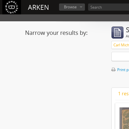
ARKEN
Browse
Narrow your results by:
Ar
Print 
1 res