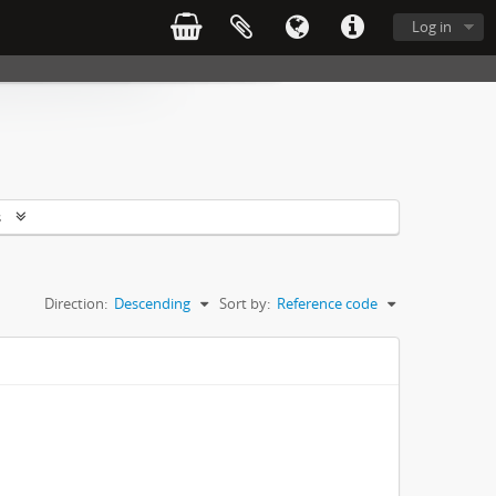
Log in
s
Direction:
Descending
Sort by:
Reference code