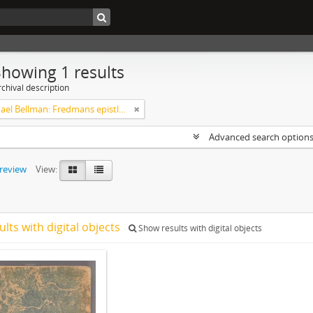
Showing 1 results
chival description
Carl Michael Bellman: Fredmans epistlar [Nechers ex.]. Ep. 1-50
Advanced search option
preview
View:
ults with digital objects
Show results with digital objects