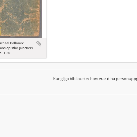
ichael Bellman:
ns epistlar [Nechers
p. 1-50
Kungliga biblioteket hanterar dina personuppg