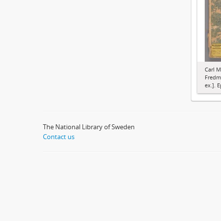
Carl M
Fredma
ex.]. E
The National Library of Sweden
Contact us