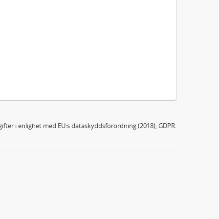
ifter i enlighet med EU:s dataskyddsförordning (2018), GDPR.