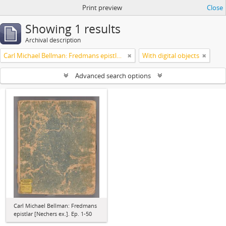
Print preview
Close
Showing 1 results
Archival description
Carl Michael Bellman: Fredmans epistlar [Nechers ex.]. Ep. 1-50
With digital objects
Advanced search options
Carl Michael Bellman: Fredmans
epistlar [Nechers ex.]. Ep. 1-50