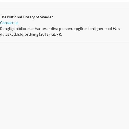
The National Library of Sweden
Contact us
Kungliga biblioteket hanterar dina personuppgifter i enlighet med EU:s
dataskyddsförordning (2018), GDPR.