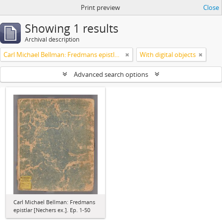
Print preview
Close
Showing 1 results
Archival description
Carl Michael Bellman: Fredmans epistlar [Nechers ex.]. Ep. 1-50
With digital objects
Advanced search options
Carl Michael Bellman: Fredmans
epistlar [Nechers ex.]. Ep. 1-50