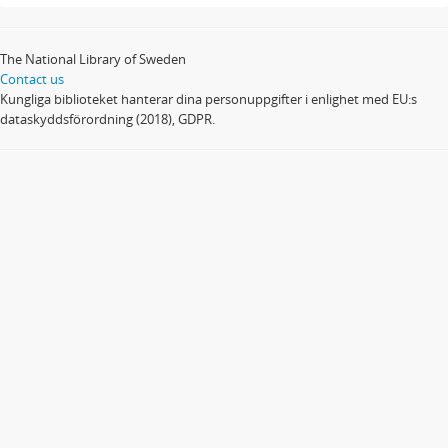
The National Library of Sweden
Contact us
Kungliga biblioteket hanterar dina personuppgifter i enlighet med EU:s
dataskyddsförordning (2018), GDPR.