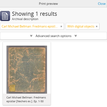
Print preview
Close
Showing 1 results
Archival description
Carl Michael Bellman: Fredmans epistlar [Nechers ex.]. Ep. 1-50
With digital objects
Advanced search options
Carl Michael Bellman: Fredmans
epistlar [Nechers ex.]. Ep. 1-50