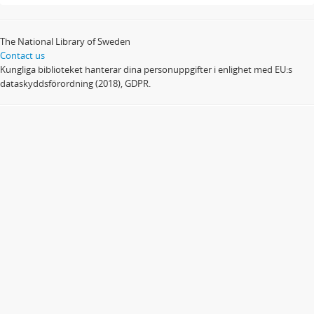
The National Library of Sweden
Contact us
Kungliga biblioteket hanterar dina personuppgifter i enlighet med EU:s
dataskyddsförordning (2018), GDPR.