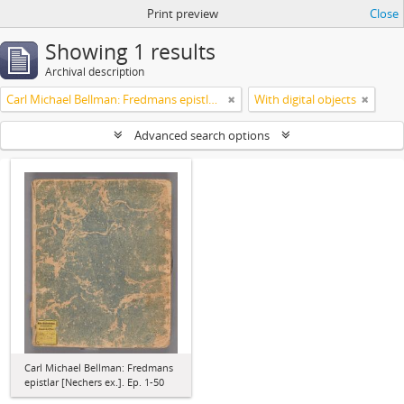
Print preview
Close
Showing 1 results
Archival description
Carl Michael Bellman: Fredmans epistlar [Nechers ex.]. Ep. 1-50
With digital objects
Advanced search options
Carl Michael Bellman: Fredmans
epistlar [Nechers ex.]. Ep. 1-50