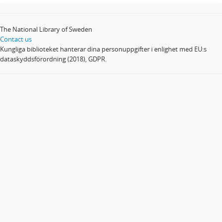
The National Library of Sweden
Contact us
Kungliga biblioteket hanterar dina personuppgifter i enlighet med EU:s
dataskyddsförordning (2018), GDPR.