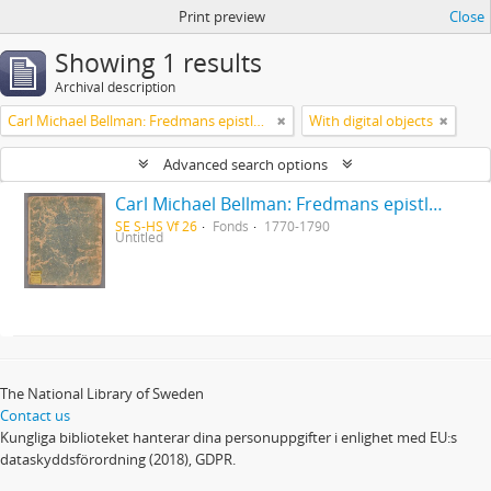
Print preview
Close
Showing 1 results
Archival description
Carl Michael Bellman: Fredmans epistlar [Nechers ex.]. Ep. 1-50
With digital objects
Advanced search options
Carl Michael Bellman: Fredmans epistlar [Nechers ex.]. Ep. 1-50
SE S-HS Vf 26
Fonds
1770-1790
Untitled
The National Library of Sweden
Contact us
Kungliga biblioteket hanterar dina personuppgifter i enlighet med EU:s
dataskyddsförordning (2018), GDPR.