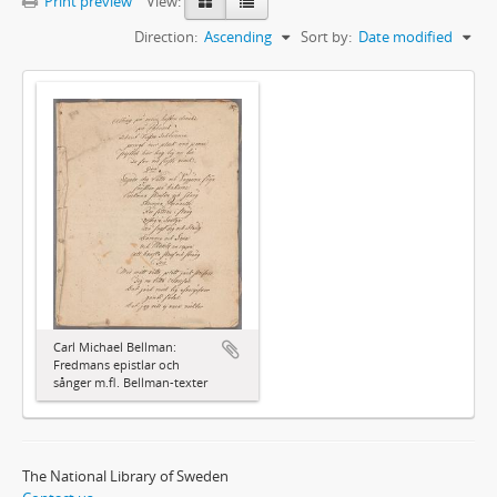
Print preview
View:
Direction:
Ascending
Sort by:
Date modified
Carl Michael Bellman:
Fredmans epistlar och
sånger m.fl. Bellman-texter
The National Library of Sweden