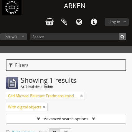
ARKEN
Log in
Browse
Filters
Showing 1 results
Archival description
Carl Michael Bellman: Fredmans epistlar och sånger m.fl. Bellman-texter
With digital objects
Advanced search options