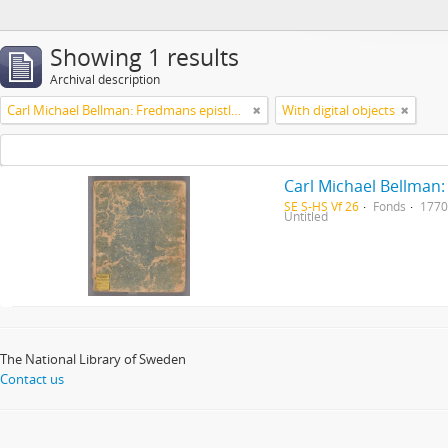
Showing 1 results
Archival description
Carl Michael Bellman: Fredmans epistlar [Nechers ex.]. Ep. 1-50
With digital objects
Carl Michael Bellman:
SE S-HS Vf 26
Fonds
1770
Untitled
The National Library of Sweden
Contact us