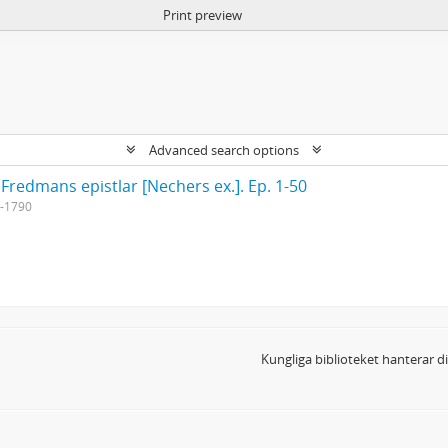
Print preview
Advanced search options
 Fredmans epistlar [Nechers ex.]. Ep. 1-50
-1790
Kungliga biblioteket hanterar 