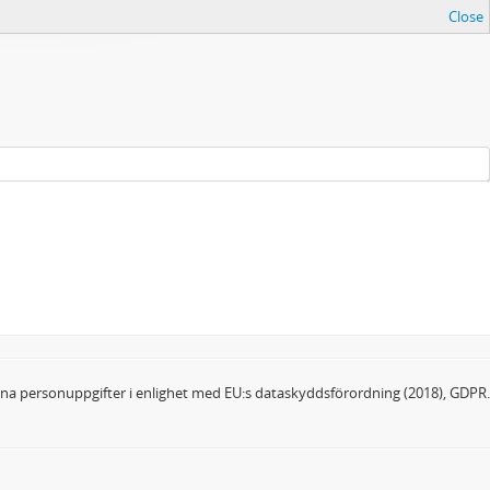
Close
dina personuppgifter i enlighet med EU:s dataskyddsförordning (2018), GDPR.