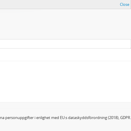
Close
dina personuppgifter i enlighet med EU:s dataskyddsförordning (2018), GDPR.