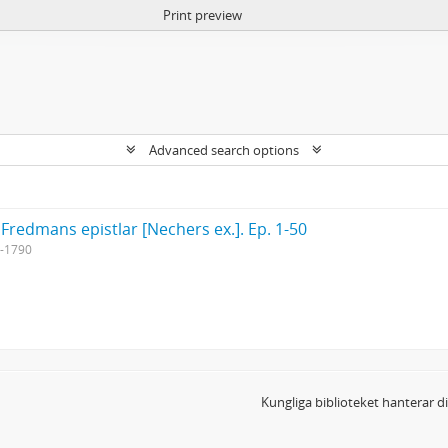
Print preview
Advanced search options
 Fredmans epistlar [Nechers ex.]. Ep. 1-50
-1790
Kungliga biblioteket hanterar 