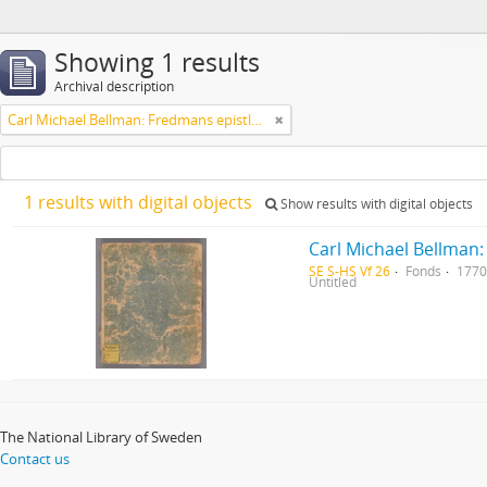
Showing 1 results
Archival description
Carl Michael Bellman: Fredmans epistlar [Nechers ex.]. Ep. 1-50
1 results with digital objects
Show results with digital objects
Carl Michael Bellman:
SE S-HS Vf 26
Fonds
1770
Untitled
The National Library of Sweden
Contact us