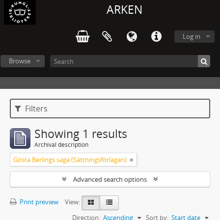
ARKEN
Log in
Browse
Filters
Showing 1 results
Archival description
Gösta Berlings saga (Sättningsförlagan)
Advanced search options
Print preview
View:
Direction:
Ascending
Sort by:
Start date