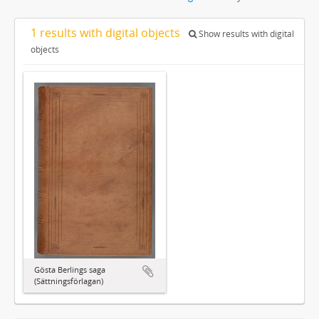
1 results with digital objects
Show results with digital
objects
Gösta Berlings saga
(Sättningsförlagan)