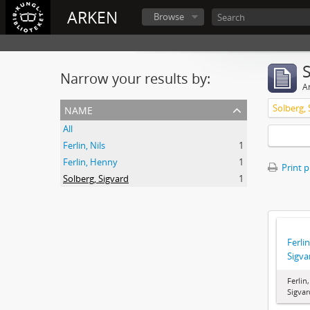
ARKEN
Browse
Narrow your results by:
Ar
name
Solberg, 
All
Ferlin, Nils
1
Ferlin, Henny
1
Print 
Solberg, Sigvard
1
Ferlin
Sigva
Ferlin
Sigvar