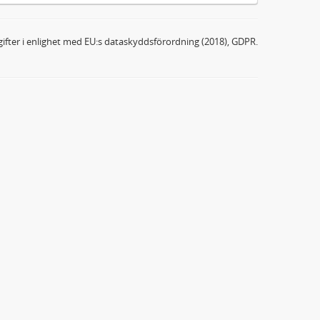
ifter i enlighet med EU:s dataskyddsförordning (2018), GDPR.