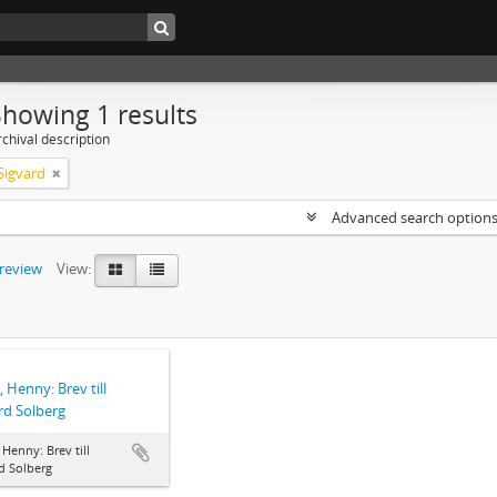
Showing 1 results
chival description
Sigvard
Advanced search option
preview
View:
, Henny: Brev till
rd Solberg
, Henny: Brev till
d Solberg