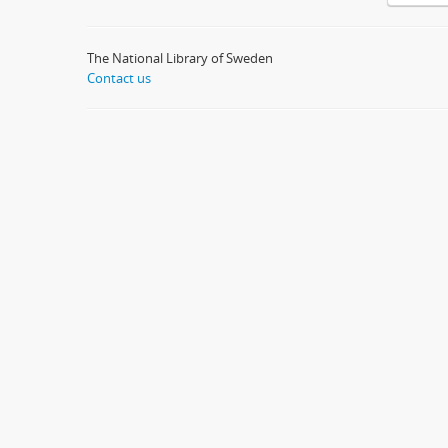
The National Library of Sweden
Contact us