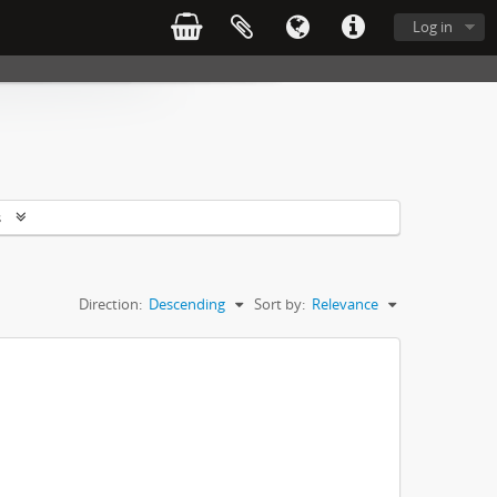
Log in
s
Direction:
Descending
Sort by:
Relevance