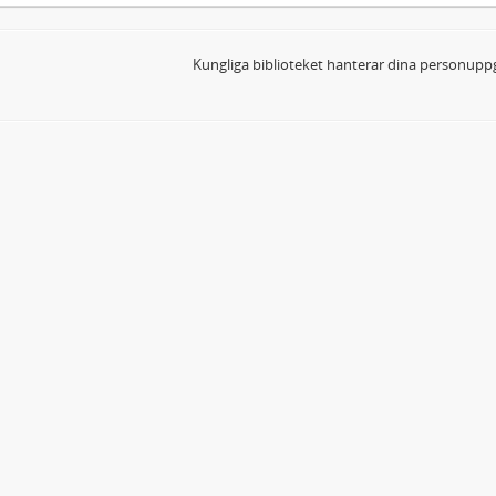
Kungliga biblioteket hanterar dina personuppg