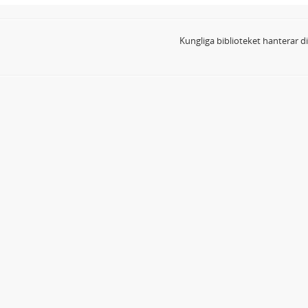
Kungliga biblioteket hanterar 