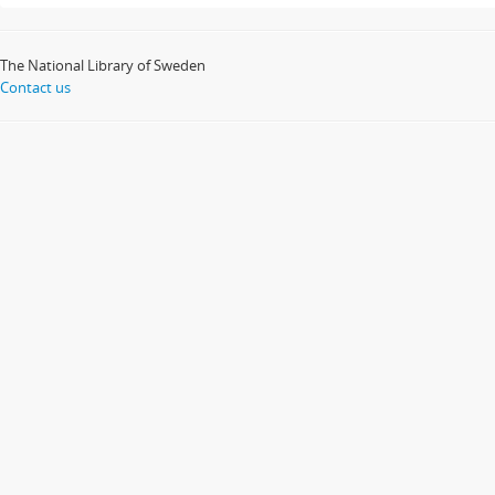
The National Library of Sweden
Contact us