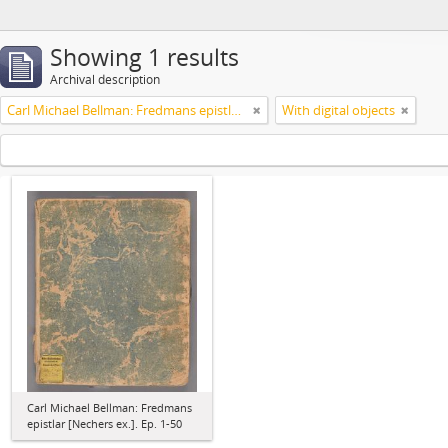
Showing 1 results
Archival description
Carl Michael Bellman: Fredmans epistlar [Nechers ex.]. Ep. 1-50
With digital objects
Carl Michael Bellman: Fredmans
epistlar [Nechers ex.]. Ep. 1-50