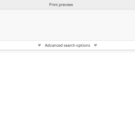
Print preview
Advanced search options