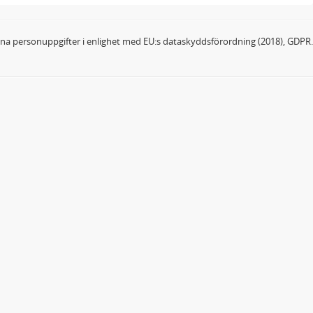
dina personuppgifter i enlighet med EU:s dataskyddsförordning (2018), GDPR.