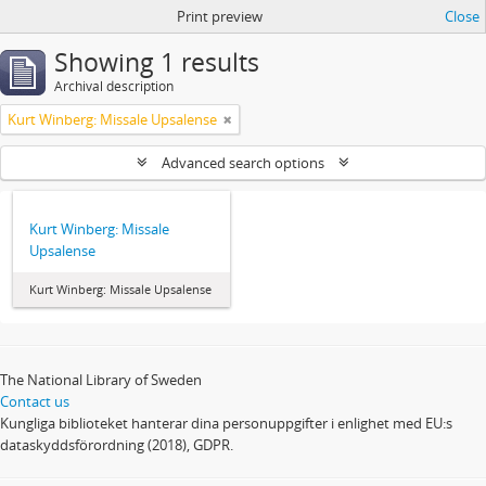
Print preview
Close
Showing 1 results
Archival description
Kurt Winberg: Missale Upsalense
Advanced search options
Kurt Winberg: Missale
Upsalense
Kurt Winberg: Missale Upsalense
The National Library of Sweden
Contact us
Kungliga biblioteket hanterar dina personuppgifter i enlighet med EU:s
dataskyddsförordning (2018), GDPR.