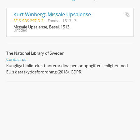
Kurt Winberg: Missale Upsalense
SE S-SBS 297 D 2
Fonds
1513 - ?
Missale Upsalense, Basel, 1513.
Untitled
The National Library of Sweden
Contact us
Kungliga biblioteket hanterar dina personuppgifter i enlighet med
EU:s dataskyddsförordning (2018), GDPR.