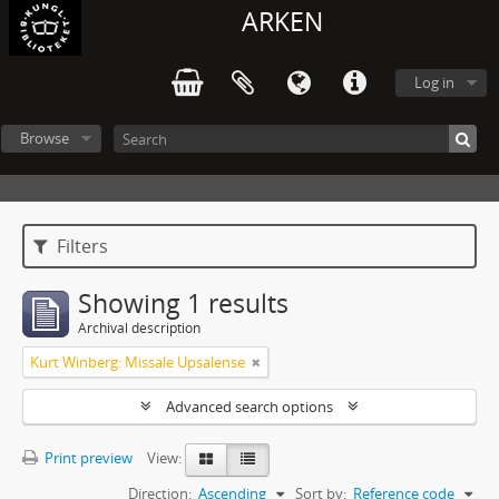
ARKEN
Log in
Browse
Filters
Showing 1 results
Archival description
Kurt Winberg: Missale Upsalense
Advanced search options
Print preview
View:
Direction:
Ascending
Sort by:
Reference code