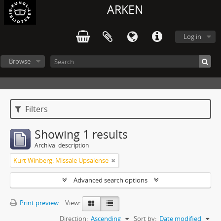
ARKEN
Log in
Browse
Filters
Showing 1 results
Archival description
Kurt Winberg: Missale Upsalense
Advanced search options
Print preview
View:
Direction:
Ascending
Sort by:
Date modified