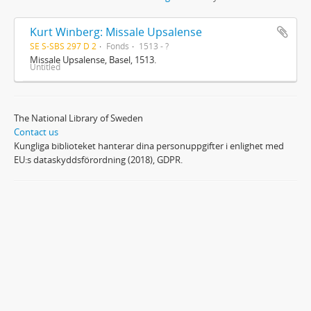
Kurt Winberg: Missale Upsalense
SE S-SBS 297 D 2
Fonds
1513 - ?
Missale Upsalense, Basel, 1513.
Untitled
The National Library of Sweden
Contact us
Kungliga biblioteket hanterar dina personuppgifter i enlighet med
EU:s dataskyddsförordning (2018), GDPR.