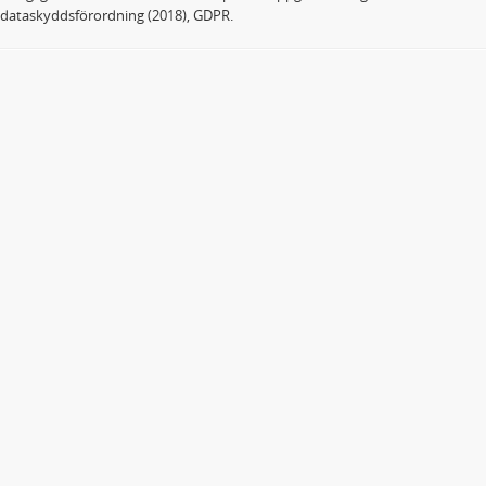
dataskyddsförordning (2018), GDPR.