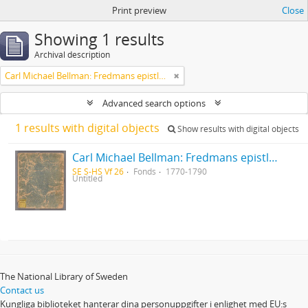
Print preview
Close
Showing 1 results
Archival description
Carl Michael Bellman: Fredmans epistlar [Nechers ex.]. Ep. 1-50
Advanced search options
1 results with digital objects
Show results with digital objects
Carl Michael Bellman: Fredmans epistlar [Nechers ex.]. Ep. 1-50
SE S-HS Vf 26
Fonds
1770-1790
Untitled
The National Library of Sweden
Contact us
Kungliga biblioteket hanterar dina personuppgifter i enlighet med EU:s