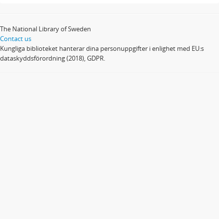
The National Library of Sweden
Contact us
Kungliga biblioteket hanterar dina personuppgifter i enlighet med EU:s
dataskyddsförordning (2018), GDPR.