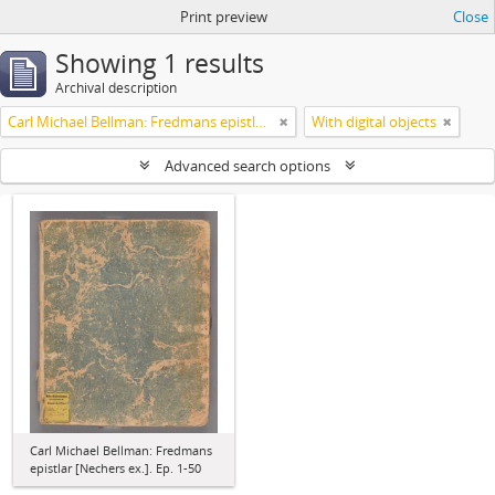
Print preview
Close
Showing 1 results
Archival description
Carl Michael Bellman: Fredmans epistlar [Nechers ex.]. Ep. 1-50
With digital objects
Advanced search options
Carl Michael Bellman: Fredmans
epistlar [Nechers ex.]. Ep. 1-50