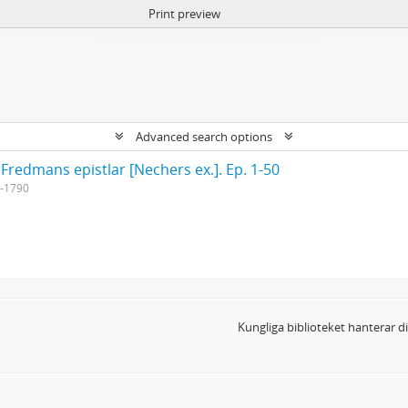
Print preview
Advanced search options
 Fredmans epistlar [Nechers ex.]. Ep. 1-50
-1790
Kungliga biblioteket hanterar 