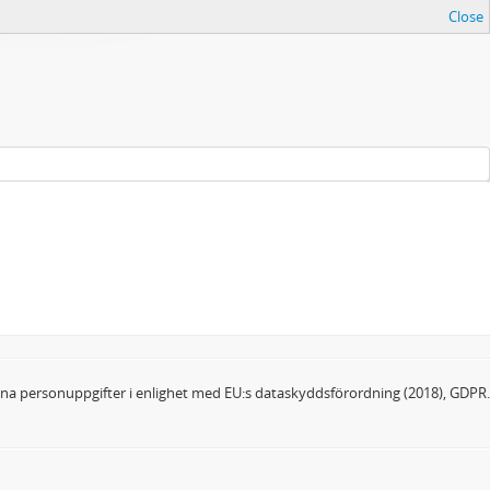
Close
dina personuppgifter i enlighet med EU:s dataskyddsförordning (2018), GDPR.