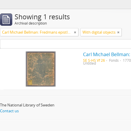
Showing 1 results
Archival description
Carl Michael Bellman: Fredmans epistlar [Nechers ex.]. Ep. 1-50
With digital objects
Carl Michael Bellman:
SE S-HS Vf 26
Fonds
1770
Untitled
The National Library of Sweden
Contact us