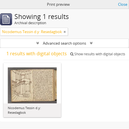
Print preview
Close
Showing 1 results
Archival description
Nicodemus Tessin d.y: Resedagbok
Advanced search options
1 results with digital objects
Show results with digital objects
Nicodemus Tessin d.y:
Resedagbok