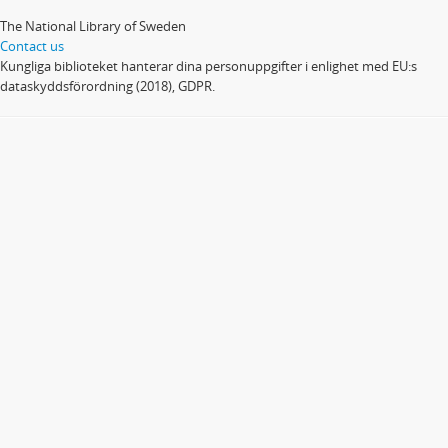
The National Library of Sweden
Contact us
Kungliga biblioteket hanterar dina personuppgifter i enlighet med EU:s
dataskyddsförordning (2018), GDPR.