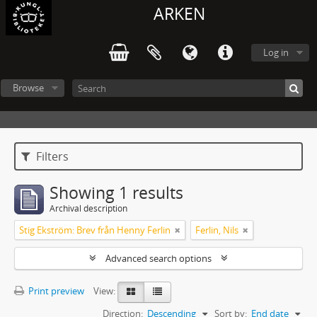
ARKEN
Log in
Browse
Filters
Showing 1 results
Archival description
Stig Ekström: Brev från Henny Ferlin
Ferlin, Nils
Advanced search options
Print preview
View:
Direction:
Descending
Sort by:
End date