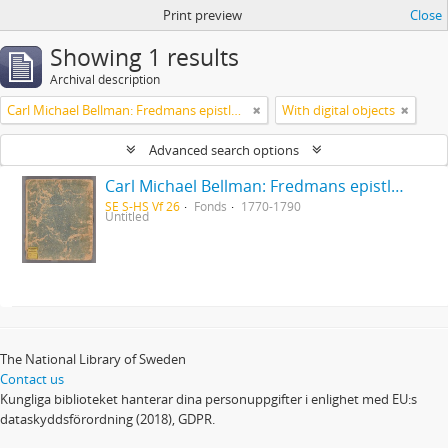
Print preview
Close
Showing 1 results
Archival description
Carl Michael Bellman: Fredmans epistlar [Nechers ex.]. Ep. 1-50
With digital objects
Advanced search options
Carl Michael Bellman: Fredmans epistlar [Nechers ex.]. Ep. 1-50
SE S-HS Vf 26
Fonds
1770-1790
Untitled
The National Library of Sweden
Contact us
Kungliga biblioteket hanterar dina personuppgifter i enlighet med EU:s
dataskyddsförordning (2018), GDPR.