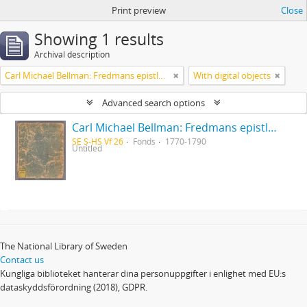
Print preview
Close
Showing 1 results
Archival description
Carl Michael Bellman: Fredmans epistlar [Nechers ex.]. Ep. 1-50
With digital objects
Advanced search options
Carl Michael Bellman: Fredmans epistlar [Nechers ex.]. Ep. 1-50
SE S-HS Vf 26
Fonds
1770-1790
Untitled
The National Library of Sweden
Contact us
Kungliga biblioteket hanterar dina personuppgifter i enlighet med EU:s
dataskyddsförordning (2018), GDPR.