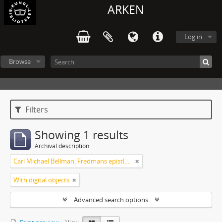
ARKEN
Log in
Browse
Filters
Showing 1 results
Archival description
Carl Michael Bellman: Fredmans epistlar och sånger m.fl. Bellman-texter
With digital objects
Advanced search options