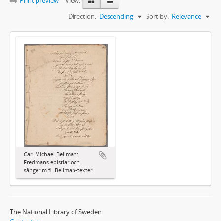
Print preview
View:
Direction:
Descending
Sort by:
Relevance
Carl Michael Bellman:
Fredmans epistlar och
sånger m.fl. Bellman-texter
The National Library of Sweden