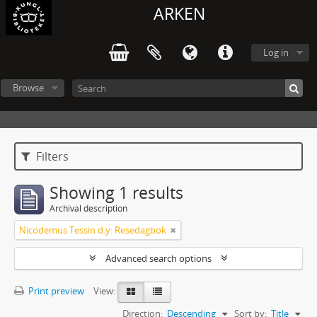
ARKEN
Log in
Browse
Filters
Showing 1 results
Archival description
Nicodemus Tessin d.y: Resedagbok
Advanced search options
Print preview
View:
Direction:
Descending
Sort by:
Title