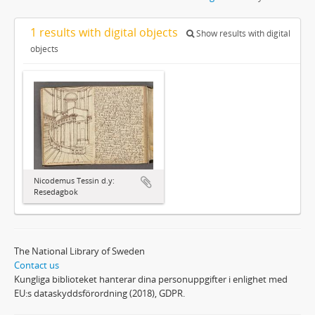
1 results with digital objects
Show results with digital
objects
Nicodemus Tessin d.y:
Resedagbok
The National Library of Sweden
Contact us
Kungliga biblioteket hanterar dina personuppgifter i enlighet med
EU:s dataskyddsförordning (2018), GDPR.