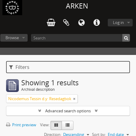
ARKEN
Log in
Browse
Filters
Showing 1 results
Archival description
Nicodemus Tessin d.y: Resedagbok
Advanced search options
Print preview
View:
Direction:
Descending
Sort by:
End date