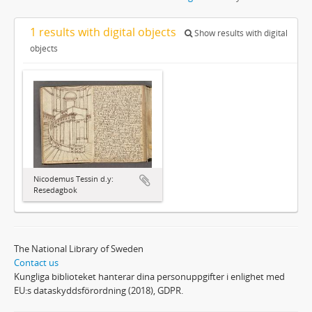
1 results with digital objects
Show results with digital
objects
Nicodemus Tessin d.y:
Resedagbok
The National Library of Sweden
Contact us
Kungliga biblioteket hanterar dina personuppgifter i enlighet med
EU:s dataskyddsförordning (2018), GDPR.