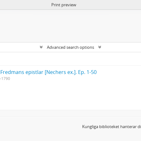
Print preview
Advanced search options
 Fredmans epistlar [Nechers ex.]. Ep. 1-50
-1790
Kungliga biblioteket hanterar 