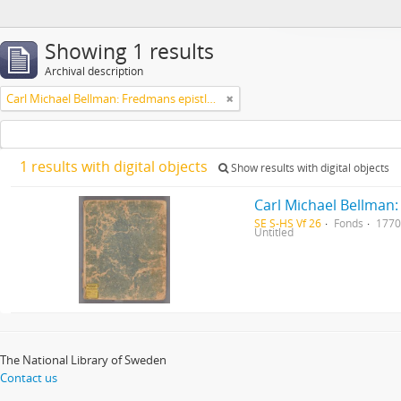
Showing 1 results
Archival description
Carl Michael Bellman: Fredmans epistlar [Nechers ex.]. Ep. 1-50
1 results with digital objects
Show results with digital objects
Carl Michael Bellman:
SE S-HS Vf 26
Fonds
1770
Untitled
The National Library of Sweden
Contact us