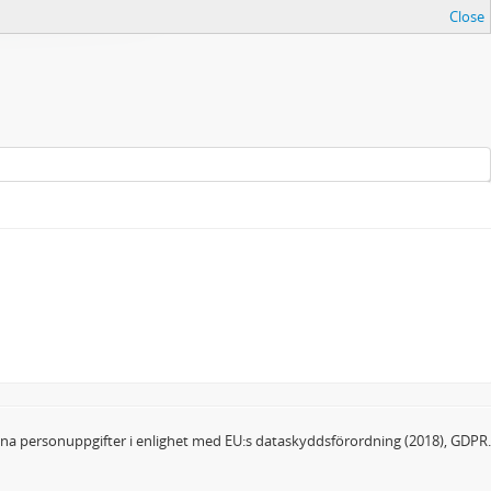
Close
dina personuppgifter i enlighet med EU:s dataskyddsförordning (2018), GDPR.