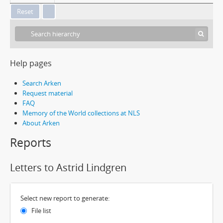
Help pages
Search Arken
Request material
FAQ
Memory of the World collections at NLS
About Arken
Reports
Letters to Astrid Lindgren
Select new report to generate:
File list