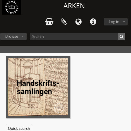
ARKEN
Log in
Browse
Quick search