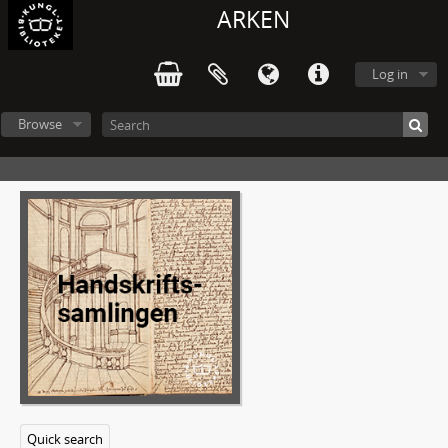
ARKEN
Log in
Browse
Quick search