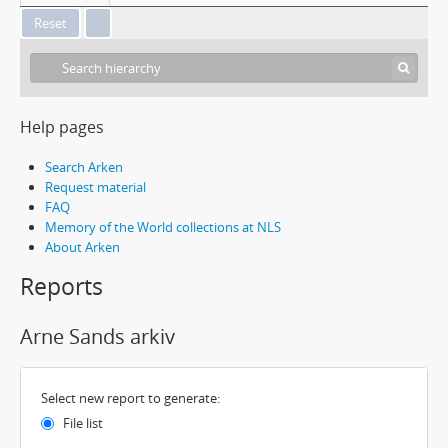
Help pages
Search Arken
Request material
FAQ
Memory of the World collections at NLS
About Arken
Reports
Arne Sands arkiv
Select new report to generate:
File list